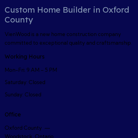
Custom Home Builder in Oxford
County
VienWood is a new home construction company
committed to exceptional quality and craftsmanship.
Working Hours
Mon-Fri: 9 AM – 5 PM
Saturday: Closed
Sunday: Closed
Office
Oxford County —
Woodstock, Ontario