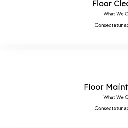
Floor Cl
What We O
Consectetur ad
Floor Main
What We O
Consectetur ad