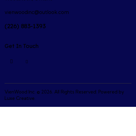
vienwoodinc@outlook.com
(226) 883-1393
Get In Touch
VienWood Inc.
© 2026. All Rights Reserved. Powered by
Luxe Creative
.