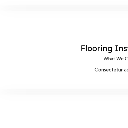
Flooring Ins
What We O
Consectetur ad