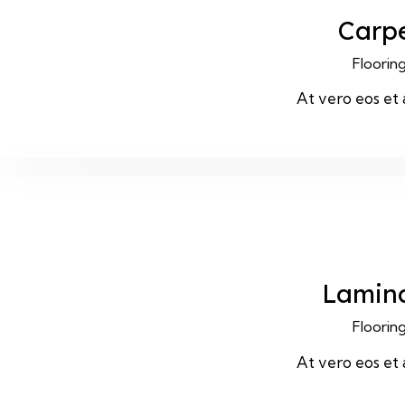
Carp
Floorin
At vero eos et
Lamin
Floorin
At vero eos et