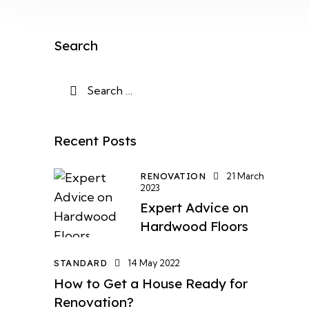
Search
Recent Posts
RENOVATION
21 March
2023
Expert Advice on
Hardwood Floors
STANDARD
14 May 2022
How to Get a House Ready for
Renovation?