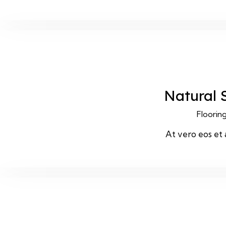
Natural 
Floorin
At vero eos et