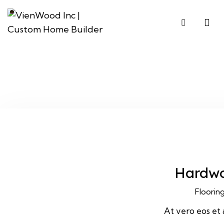
Hardw
Floorin
At vero eos et