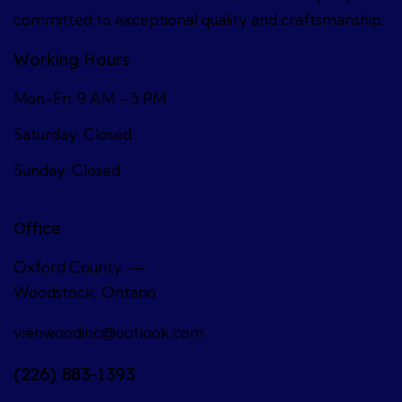
committed to exceptional quality and craftsmanship.
Working Hours
Mon-Fri: 9 AM – 5 PM
Saturday: Closed
Sunday: Closed
Office
Oxford County —
Woodstock, Ontario
vienwoodinc@outlook.com
(226) 883-1393