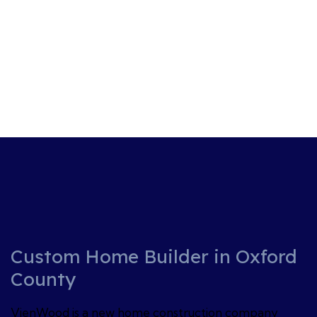
Custom Home Builder in Oxford
County
VienWood is a new home construction company